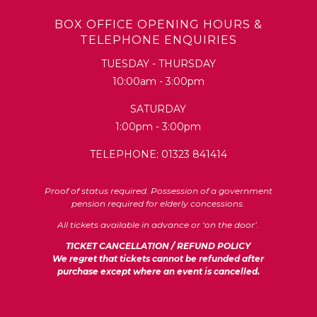
BOX OFFICE OPENING HOURS &
TELEPHONE ENQUIRIES
TUESDAY - THURSDAY
10:00am - 3:00pm
SATURDAY
1:00pm - 3:00pm
TELEPHONE: 01323 841414
Proof of status required. Possession of a government
pension required for elderly concessions.
All tickets available in advance or ‘on the door’.
TICKET CANCELLATION / REFUND POLICY
We regret that tickets cannot be refunded after
purchase except where an event is cancelled.