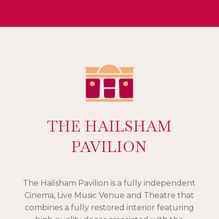
THE HAILSHAM
PAVILION
The Hailsham Pavilion is a fully independent
Cinema, Live Music Venue and Theatre that
combines a fully restored interior featuring