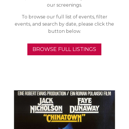
our screenings.
To browse our full list of events, filter
events, and search by date, please click the
button below.
BROWSE FULL LISTINGS