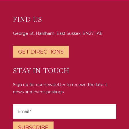
FIND US
George St, Hailsham, East Sussex, BN27 1AE
GET DIRECTIONS
STAY IN TOUCH
Sign up for our newsletter to receive the latest
news and event postings.