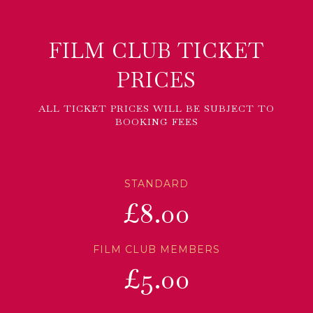
FILM CLUB TICKET
PRICES
ALL TICKET PRICES WILL BE SUBJECT TO
BOOKING FEES
STANDARD
£8.00
FILM CLUB MEMBERS
£5.00