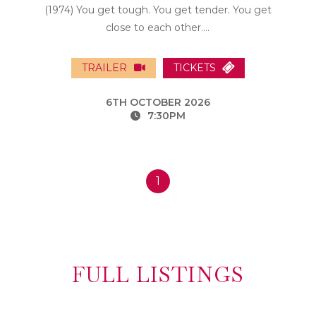
(1974) You get tough. You get tender. You get
close to each other....
TRAILER
TICKETS
6TH OCTOBER 2026
7:30PM
1
FULL LISTINGS