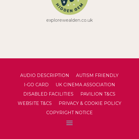
explorewealden.co.uk
AUDIO DESCRIPTION
AUTISM FRIENDLY
I-GO CARD
UK CINEMA ASSOCIATION
DISABLED FACILITIES
PAVILION T&CS
WEBSITE T&CS
PRIVACY & COOKIE POLICY
COPYRIGHT NOTICE