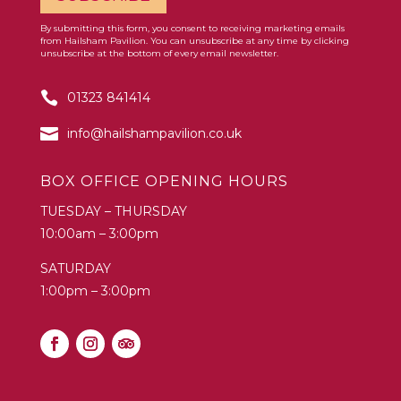
By submitting this form, you consent to receiving marketing emails
Constant
from Hailsham Pavilion. You can unsubscribe at any time by clicking
Contact
unsubscribe at the bottom of every email newsletter.
Use.
01323 841414
Please
leave
info@hailshampavilion.co.uk
this
field
BOX OFFICE OPENING HOURS
blank.
TUESDAY – THURSDAY
10:00am – 3:00pm
SATURDAY
1:00pm – 3:00pm