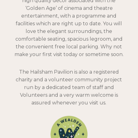
high quality decor associated with the
‘Golden Age’ of cinema and theatre
entertainment, with a programme and
facilities which are right up to date. You will
love the elegant surroundings, the
comfortable seating, spacious legroom, and
the convenient free local parking. Why not
make your first visit today or sometime soon.
The Hailsham Pavilion is also a registered
charity and a volunteer community project
run by a dedicated team of staff and
Volunteers and a very warm welcome is
assured whenever you visit us.