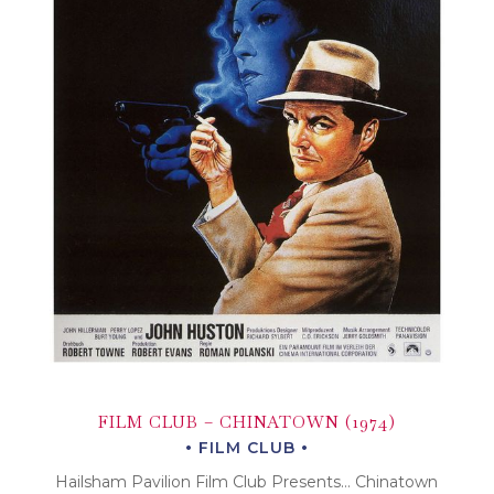
FILM CLUB – CHINATOWN (1974)
FILM CLUB
Hailsham Pavilion Film Club Presents… Chinatown