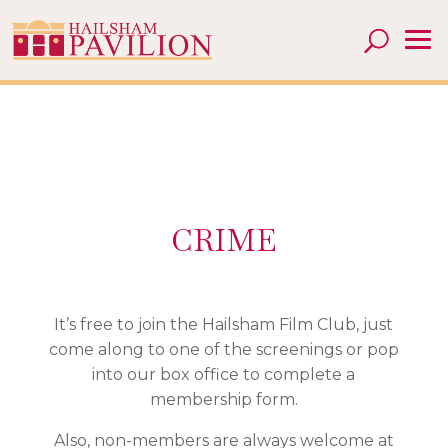
CRIME
It’s free to join the Hailsham Film Club, just
come along to one of the screenings or pop
into our box office to complete a
membership form.
Also, non-members are always welcome at