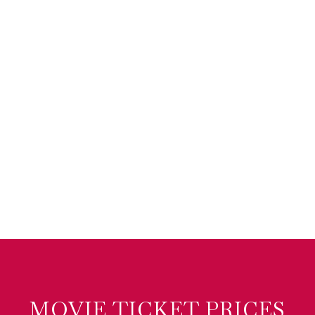
MOVIE TICKET PRICES