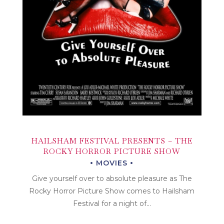
HAILSHAM FESTIVAL PRESENTS – THE
ROCKY HORROR PICTURE SHOW
MOVIES
Give yourself over to absolute pleasure as The
Rocky Horror Picture Show comes to Hailsham
Festival for a night of...