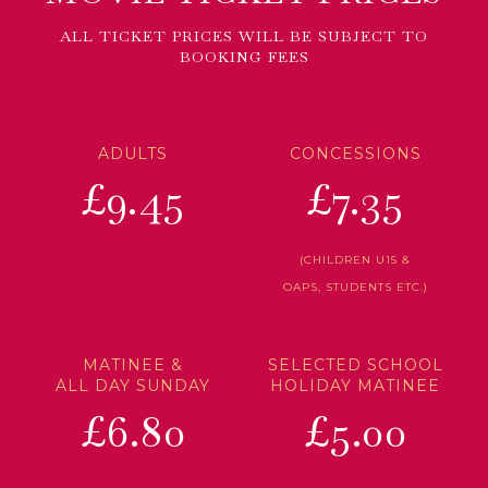
ALL TICKET PRICES WILL BE SUBJECT TO
BOOKING FEES
ADULTS
CONCESSIONS
£9.45
£7.35
(CHILDREN U15 &
OAPS, STUDENTS ETC.)
MATINEE &
SELECTED SCHOOL
ALL DAY SUNDAY
HOLIDAY MATINEE
£6.80
£5.00