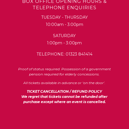
BOX OFFICE OPENING HOURS &
TELEPHONE ENQUIRIES
TUESDAY - THURSDAY
10:00am - 3:00pm
SATURDAY
1:00pm - 3:00pm
TELEPHONE: 01323 841414
Proof of status required. Possession of a government
pension required for elderly concessions.
All tickets available in advance or ‘on the door’.
TICKET CANCELLATION / REFUND POLICY
We regret that tickets cannot be refunded after
purchase except where an event is cancelled.