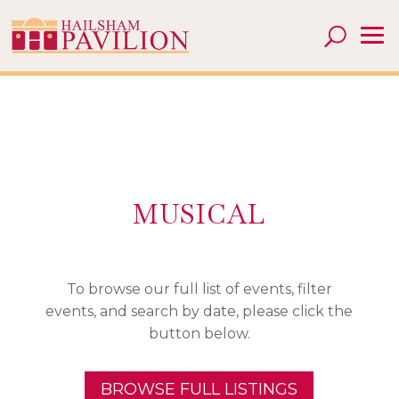
MUSICAL
To browse our full list of events, filter
events, and search by date, please click the
button below.
BROWSE FULL LISTINGS