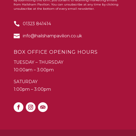
By submitting this form, you consent to receiving marketing emails
Constant
from Hailsham Pavilion. You can unsubscribe at any time by clicking
Contact
unsubscribe at the bottom of every email newsletter.
Use.
01323 841414
Please
leave
info@hailshampavilion.co.uk
this
field
BOX OFFICE OPENING HOURS
blank.
TUESDAY – THURSDAY
10:00am – 3:00pm
SATURDAY
1:00pm – 3:00pm