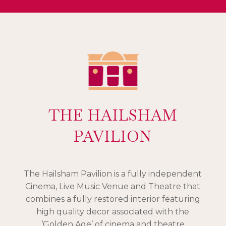
THE HAILSHAM
PAVILION
The Hailsham Pavilion is a fully independent
Cinema, Live Music Venue and Theatre that
combines a fully restored interior featuring
high quality decor associated with the
‘Golden Age’ of cinema and theatre