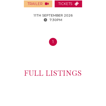
TRAILER
TICKETS
11TH SEPTEMBER 2026
7:30PM
1
FULL LISTINGS