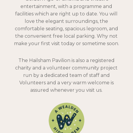
entertainment, with a programme and
facilities which are right up to date. You will
love the elegant surroundings, the
comfortable seating, spacious legroom, and
the convenient free local parking. Why not
make your first visit today or sometime soon.
The Hailsham Pavilion is also a registered
charity and a volunteer community project
run by a dedicated team of staff and
Volunteers and a very warm welcome is
assured whenever you visit us.