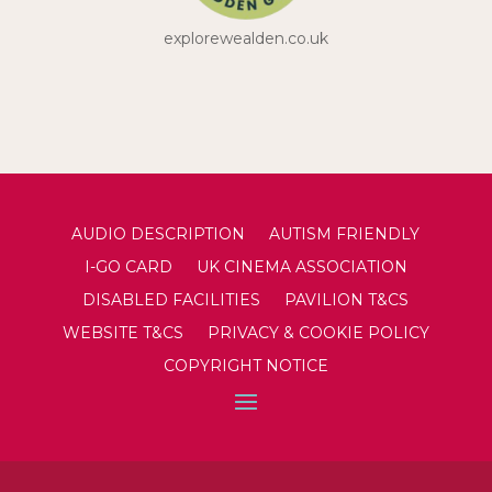
explorewealden.co.uk
AUDIO DESCRIPTION
AUTISM FRIENDLY
I-GO CARD
UK CINEMA ASSOCIATION
DISABLED FACILITIES
PAVILION T&CS
WEBSITE T&CS
PRIVACY & COOKIE POLICY
COPYRIGHT NOTICE