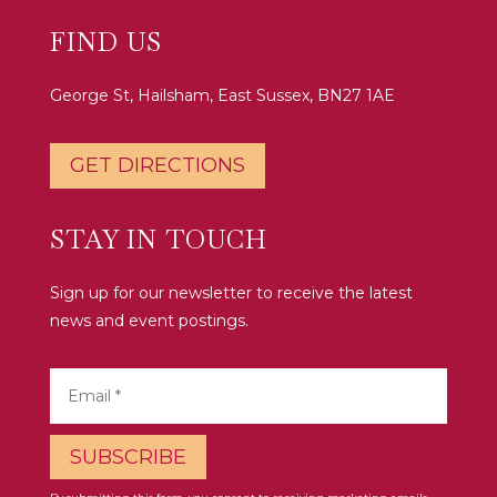
FIND US
George St, Hailsham, East Sussex, BN27 1AE
GET DIRECTIONS
STAY IN TOUCH
Sign up for our newsletter to receive the latest
news and event postings.