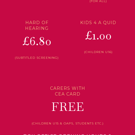
(FOR ALL)
HARD OF
KIDS 4 A QUID
HEARING
£1.00
£6.80
(CHILDREN U16)
(SUBTITLED SCREENING)
CARERS WITH
CEA CARD
FREE
(CHILDREN U15 & OAPS, STUDENTS ETC.)