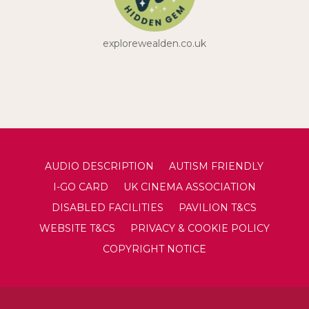
explorewealden.co.uk
AUDIO DESCRIPTION
AUTISM FRIENDLY
I-GO CARD
UK CINEMA ASSOCIATION
DISABLED FACILITIES
PAVILION T&CS
WEBSITE T&CS
PRIVACY & COOKIE POLICY
COPYRIGHT NOTICE