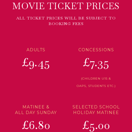
MOVIE TICKET PRICES
ALL TICKET PRICES WILL BE SUBJECT TO
BOOKING FEES
ADULTS
CONCESSIONS
£9.45
£7.35
(CHILDREN U15 &
OAPS, STUDENTS ETC.)
MATINEE &
SELECTED SCHOOL
ALL DAY SUNDAY
HOLIDAY MATINEE
£6.80
£5.00