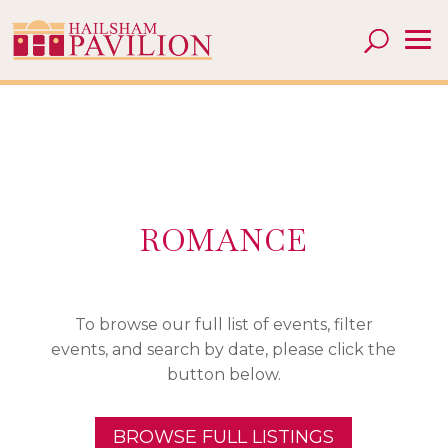
ROMANCE
To browse our full list of events, filter
events, and search by date, please click the
button below.
BROWSE FULL LISTINGS