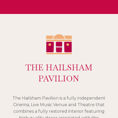
THE HAILSHAM
PAVILION
The Hailsham Pavilion is a fully independent
Cinema, Live Music Venue and Theatre that
combines a fully restored interior featuring
high quality decor associated with the