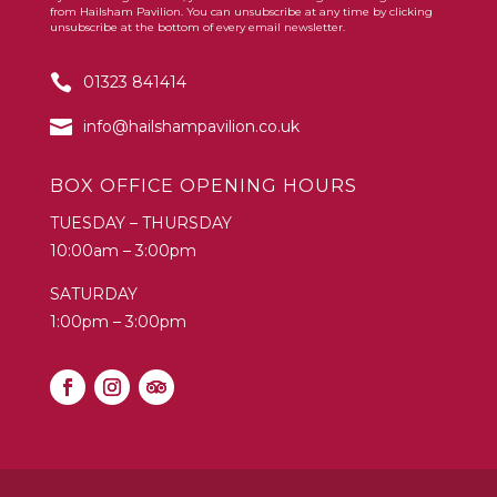
Constant
from Hailsham Pavilion. You can unsubscribe at any time by clicking
Contact
unsubscribe at the bottom of every email newsletter.
Use.
01323 841414
Please
leave
info@hailshampavilion.co.uk
this
field
BOX OFFICE OPENING HOURS
blank.
TUESDAY – THURSDAY
10:00am – 3:00pm
SATURDAY
1:00pm – 3:00pm