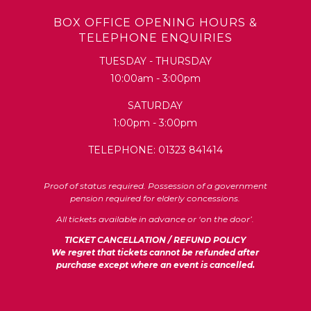
BOX OFFICE OPENING HOURS &
TELEPHONE ENQUIRIES
TUESDAY - THURSDAY
10:00am - 3:00pm
SATURDAY
1:00pm - 3:00pm
TELEPHONE: 01323 841414
Proof of status required. Possession of a government
pension required for elderly concessions.
All tickets available in advance or ‘on the door’.
TICKET CANCELLATION / REFUND POLICY
We regret that tickets cannot be refunded after
purchase except where an event is cancelled.