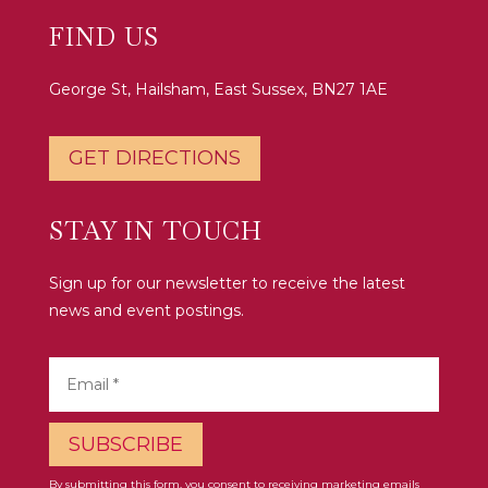
FIND US
George St, Hailsham, East Sussex, BN27 1AE
GET DIRECTIONS
STAY IN TOUCH
Sign up for our newsletter to receive the latest
news and event postings.
By submitting this form, you consent to receiving marketing emails