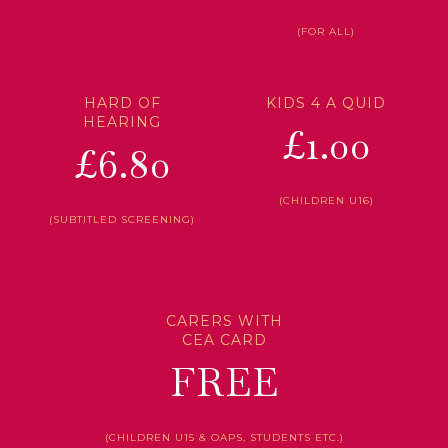
(FOR ALL)
HARD OF
KIDS 4 A QUID
HEARING
£1.00
£6.80
(CHILDREN U16)
(SUBTITLED SCREENING)
CARERS WITH
CEA CARD
FREE
(CHILDREN U15 & OAPS, STUDENTS ETC.)