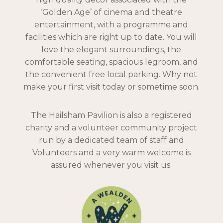
‘Golden Age’ of cinema and theatre
entertainment, with a programme and
facilities which are right up to date. You will
love the elegant surroundings, the
comfortable seating, spacious legroom, and
the convenient free local parking. Why not
make your first visit today or sometime soon.
The Hailsham Pavilion is also a registered
charity and a volunteer community project
run by a dedicated team of staff and
Volunteers and a very warm welcome is
assured whenever you visit us.